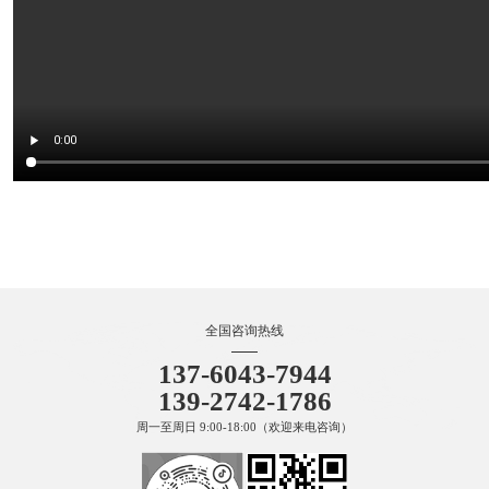
TRI 金属表面处理技术原理动画