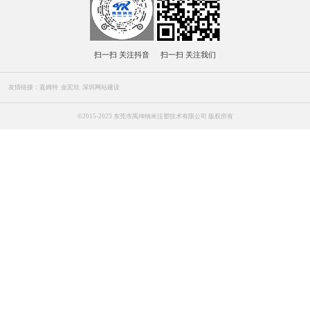
全国咨询热线
137-6043-7944
139-2742-1786