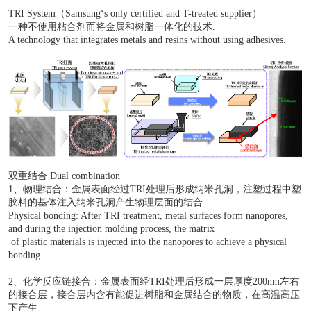
技术原理
TRI System（Samsung‘s only certified and T-treated sup
一种不使用粘合剂而将金属和树脂一体化的技术.
A technology that integrates metals and resins without usin