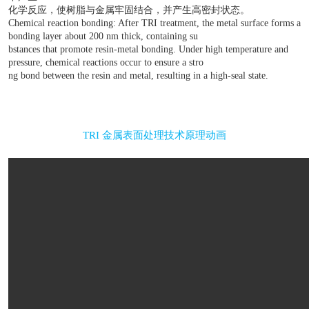
双重结合 Dual combination
1、物理结合：金属表面经过TRI处理后形成纳米孔洞
胶料的基体注入纳米孔洞产生物理层面的结合.
Physical bonding: After TRI treatment, metal surfaces for
and during the injection molding process, the matrix
of plastic materials is injected into the nanopores to achie
bonding.
2、化学反应链接合：金属表面经TRI处理后形成一层厚度
的接合层，接合层内含有能促进树脂和金属结合的物
下产生
化学反应，使树脂与金属牢固结合，并产生高密封状
Chemical reaction bonding: After TRI treatment, the metal
bonding layer about 200 nm thick, containing su
bstances that promote resin-metal bonding. Under high te
pressure, chemical reactions occur to ensure a stro
ng bond between the resin and metal, resulting in a high-sea