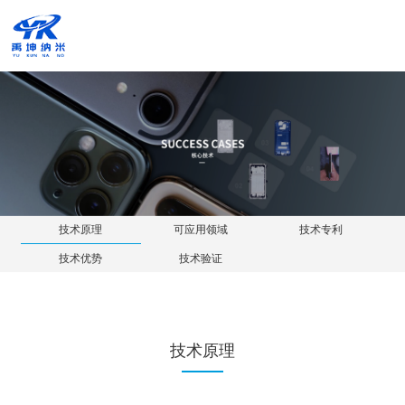
技术原理
可应用领域
技
技术优势
技术验证